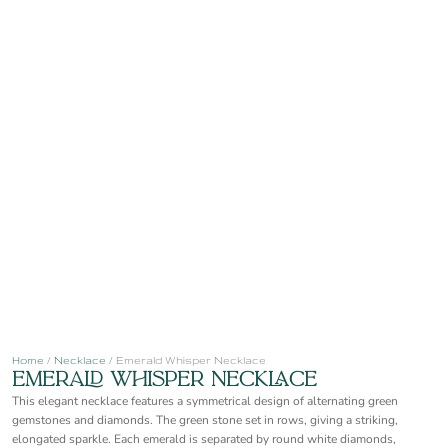
Home
/
Necklace
/ Emerald Whisper Necklace
Emerald Whisper Necklace
This elegant necklace features a symmetrical design of alternating green
gemstones and diamonds. The green stone set in rows, giving a striking,
elongated sparkle. Each emerald is separated by round white diamonds,