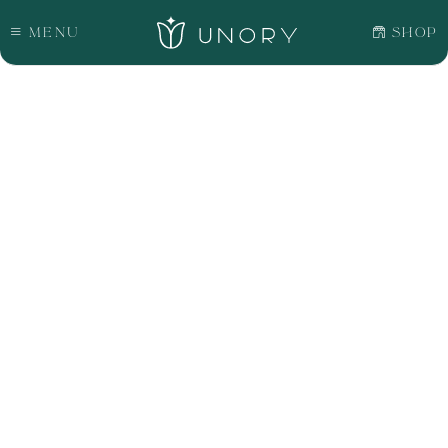
Menu
Shop