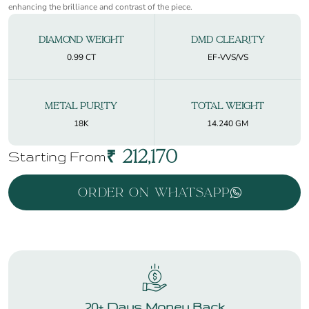
enhancing the brilliance and contrast of the piece.
Diamond Weight
DMD Clearity
0.99 CT
EF-VVS/VS
Metal Purity
Total Weight
18K
14.240 GM
₹
212,170
Starting From
Order On WhatsApp
20+ Days Money Back