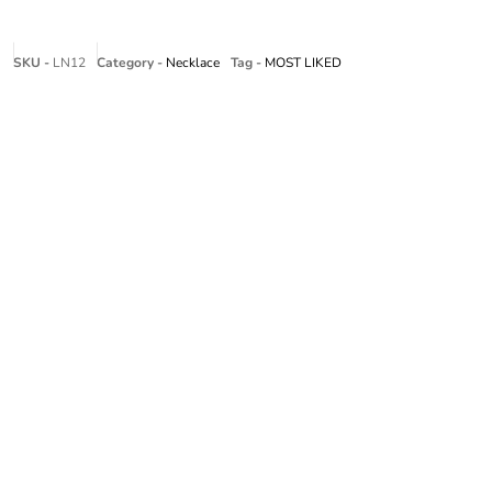
SKU -
LN12
Category -
Necklace
Tag -
MOST LIKED