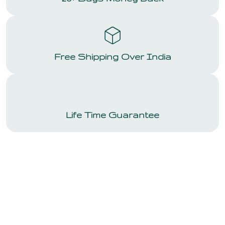
Free Shipping Over India
Life Time Guarantee