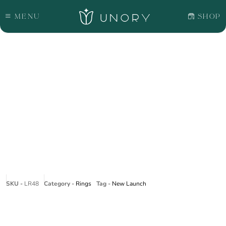
Menu
Shop
SKU -
LR48
Category -
Rings
Tag -
New Launch