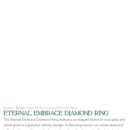
Home
/
Rings
/ Eternal Embrace Diamond Ring
Eternal Embrace Diamond Ring
The Eternal Embrace Diamond Ring features an elegant blend of rose gold and
white gold in a graceful infinity design. A dazzling round-cut center diamond