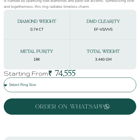
is flanked by sparkling side diamonds and pavé-set accents. Symbolizing love
and togetherness, this ring radiates timeless charm.
Diamond Weight
DMD Clearity
0.74 CT
EF-VS/VVS
Metal Purity
Total Weight
18K
3.440 GM
₹
74,555
Starting From
Order On WhatsApp