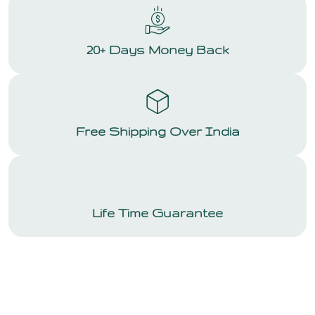
20+ Days Money Back
Free Shipping Over India
Life Time Guarantee